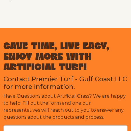
SAVE TIME, LIVE EASY,
ENJOY MORE WITH
ARTIFICIAL TURF!
Contact Premier Turf - Gulf Coast LLC
for more information.
Have Questions about Artificial Grass? We are happy
to help! Fill out the form and one our
representatives will reach out to you to answer any
questions about the products and process.