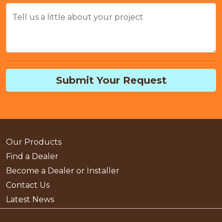
Tell us a little about your project
Submit Your Request
Our Products
Find a Dealer
Become a Dealer or Installer
Contact Us
Latest News