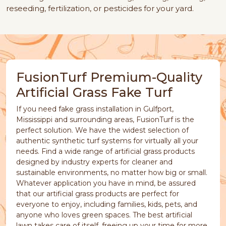
reseeding, fertilization, or pesticides for your yard.
FusionTurf Premium-Quality
Artificial Grass Fake Turf
If you need fake grass installation in Gulfport,
Mississippi and surrounding areas, FusionTurf is the
perfect solution. We have the widest selection of
authentic synthetic turf systems for virtually all your
needs. Find a wide range of artificial grass products
designed by industry experts for cleaner and
sustainable environments, no matter how big or small.
Whatever application you have in mind, be assured
that our artificial grass products are perfect for
everyone to enjoy, including families, kids, pets, and
anyone who loves green spaces. The best artificial
lawn takes care of itself, freeing up your time for more