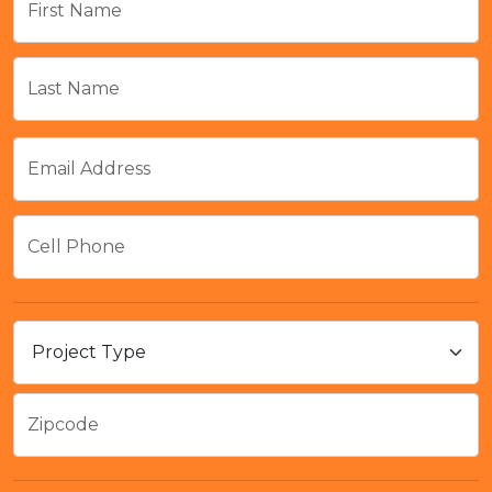
First Name
Last Name
Email Address
Cell Phone
Zipcode