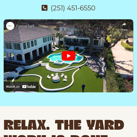
(251) 451-6550
RELAX. THE YARD