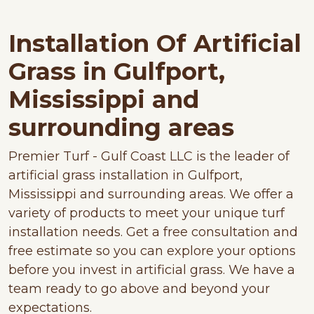
Installation Of Artificial
Grass in Gulfport,
Mississippi and
surrounding areas
Premier Turf - Gulf Coast LLC is the leader of
artificial grass installation in Gulfport,
Mississippi and surrounding areas. We offer a
variety of products to meet your unique turf
installation needs. Get a free consultation and
free estimate so you can explore your options
before you invest in artificial grass. We have a
team ready to go above and beyond your
expectations.