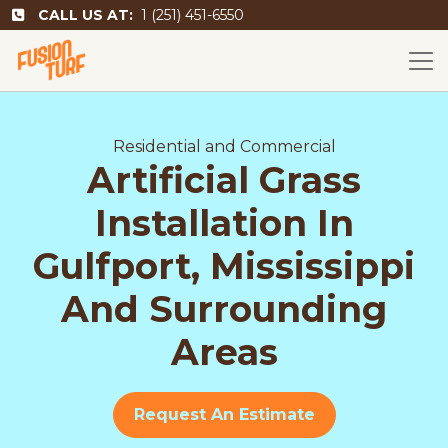
CALL US AT:
1 (251) 451-6550
Residential and Commercial
Artificial Grass
Installation In
Gulfport, Mississippi
And Surrounding
Areas
Request An Estimate