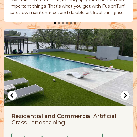
important things. That's what you get with FusionTurf -
safe, low maintenance, and durable artificial turf grass.
Commercial Artificial
Artificial Grass for
ing
FusionTurf Pet Frie