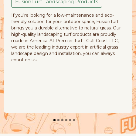
caping Products
Your pets are part of the 
 a low-maintenance and eco-
cause of common natural 
your outdoor space, FusionTurf
muddy patches, piles of di
ternative to natural grass. Our
yellow stains. FusionTurf 
ng turf products are proudly
products that your pets w
remier Turf - Gulf Coast LLC,
Our natural look and feel ar
stry expert in artificial grass
quick-draining, earth-frie
nstallation, you can always