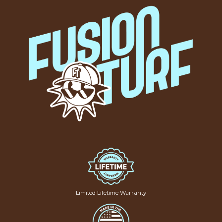
Limited Lifetime Warranty