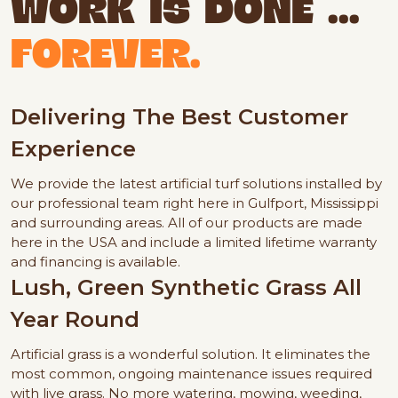
WORK IS DONE ...
FOREVER.
Delivering The Best Customer
Experience
We provide the latest artificial turf solutions installed by
our professional team right here in Gulfport, Mississippi
and surrounding areas. All of our products are made
here in the USA and include a limited lifetime warranty
and financing is available.
Lush, Green Synthetic Grass All
Year Round
Artificial grass is a wonderful solution. It eliminates the
most common, ongoing maintenance issues required
with live grass. No more watering, mowing, weeding,